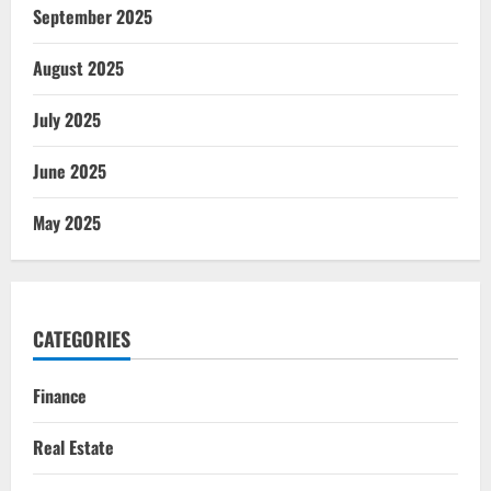
September 2025
August 2025
July 2025
June 2025
May 2025
CATEGORIES
Finance
Real Estate