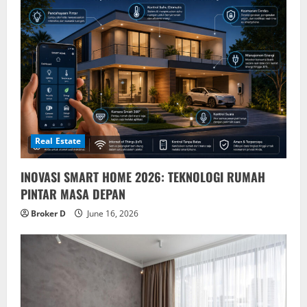
Real Estate
INOVASI SMART HOME 2026: TEKNOLOGI RUMAH
PINTAR MASA DEPAN
Broker D
June 16, 2026