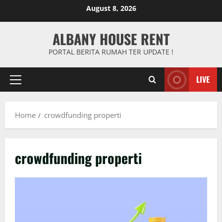
Skip
August 8, 2026
to
content
ALBANY HOUSE RENT
PORTAL BERITA RUMAH TER UPDATE !
LIVE
Primary
Menu
Home
crowdfunding properti
crowdfunding properti