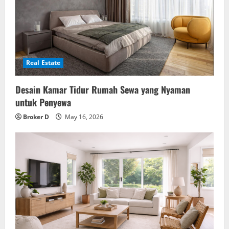
Real Estate
Desain Kamar Tidur Rumah Sewa yang Nyaman
untuk Penyewa
Broker D
May 16, 2026